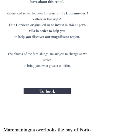
have about this rental.
Referenced renter for over 10 years
in the Domaine des 3
Vallées in the Alps*.
Our Corsican origins led us to invest in this superb
villa in order to help you
to help you discover our magnificent region.
The photos of the furnishings are subject to change as we
strive
to bring you even greater comfort.
To book
Maremuntagna overlooks the bay of Porto