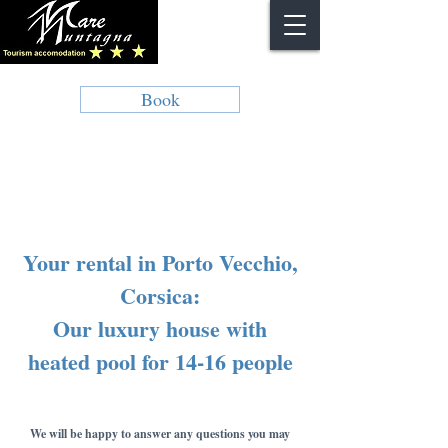
Book
Your rental in Porto Vecchio,
Corsica:
Our luxury house with
heated pool for 14-16 people
We will be happy to answer any questions you may