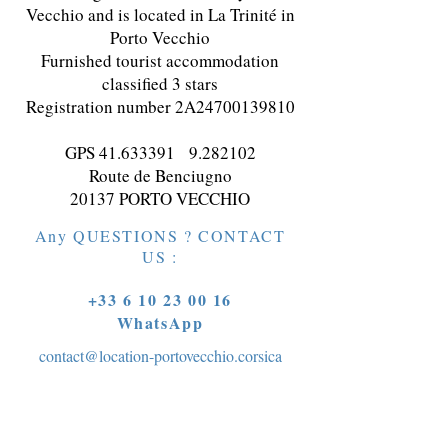
Vecchio and is located in La Trinité in
Porto Vecchio
Furnished tourist accommodation
classified 3 stars
Registration number 2A24700139810
GPS
41.633391
9.282102
Route de Benciugno
20137 PORTO VECCHIO
Any QUESTIONS ? CONTACT
US :
+33 6 10 23 00 16
WhatsApp
contact@location-portovecchio.corsica