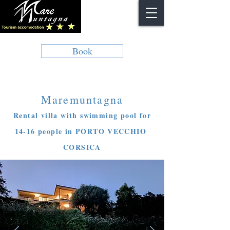
Book
Maremuntagna
Rental villa with swimming pool for
14-16 people in PORTO VECCHIO
CORSICA