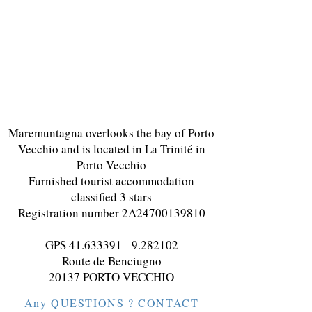
Maremuntagna overlooks the bay of Porto
Vecchio and is located in La Trinité in
Porto Vecchio
Furnished tourist accommodation
classified 3 stars
Registration number 2A24700139810
GPS
41.633391
9.282102
Route de Benciugno
20137 PORTO VECCHIO
Any QUESTIONS ? CONTACT