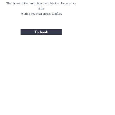
The photos of the furnishings are subject to change as we
strive
to bring you even greater comfort.
To book