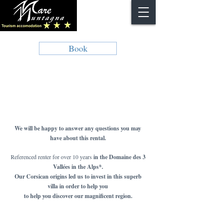
Book
We will be happy to answer any questions you may
have about this rental.
Referenced renter for over 10 years
in the Domaine des 3
Vallées in the Alps*.
Our Corsican origins led us to invest in this superb
villa in order to help you
to help you discover our magnificent region.