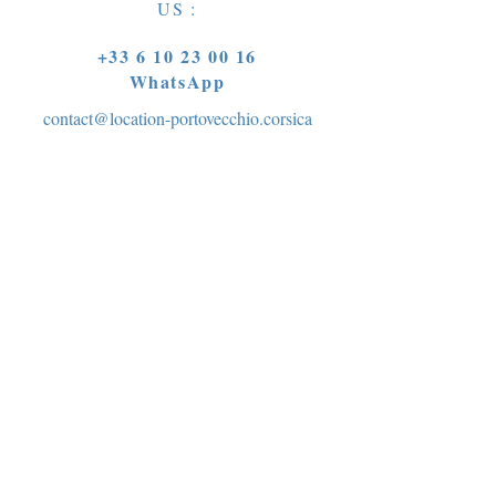
US :
+33 6 10 23 00 16
WhatsApp
contact@location-portovecchio.corsica